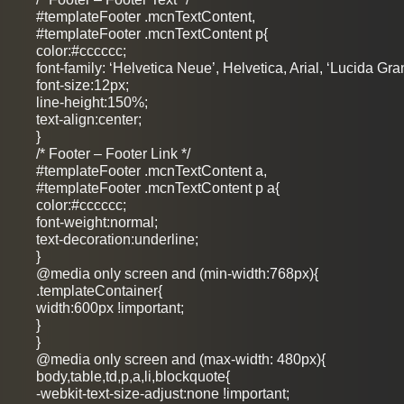
#templateFooter .mcnTextContent,
#templateFooter .mcnTextContent p{
color:#cccccc;
font-family: ‘Helvetica Neue’, Helvetica, Arial, ‘Lucida Gra
font-size:12px;
line-height:150%;
text-align:center;
}
/* Footer – Footer Link */
#templateFooter .mcnTextContent a,
#templateFooter .mcnTextContent p a{
color:#cccccc;
font-weight:normal;
text-decoration:underline;
}
@media only screen and (min-width:768px){
.templateContainer{
width:600px !important;
}
}
@media only screen and (max-width: 480px){
body,table,td,p,a,li,blockquote{
-webkit-text-size-adjust:none !important;