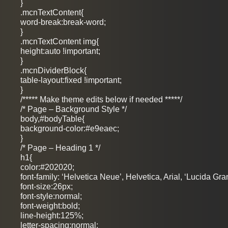
}
.mcnTextContent{
word-break:break-word;
}
.mcnTextContent img{
height:auto !important;
}
.mcnDividerBlock{
table-layout:fixed !important;
}
/***** Make theme edits below if needed *****/
/* Page – Background Style */
body,#bodyTable{
background-color:#e9eaec;
}
/* Page – Heading 1 */
h1{
color:#202020;
font-family: ‘Helvetica Neue’, Helvetica, Arial, ‘Lucida Gra
font-size:26px;
font-style:normal;
font-weight:bold;
line-height:125%;
letter-spacing:normal;