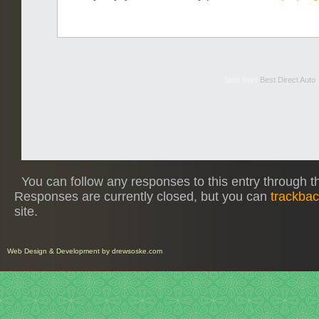
Sent from
Best Direct Auto
You can follow any responses to this entry through 
Responses are currently closed, but you can
trackba
site.
Web Design
&
Development
by
drewsoske.com