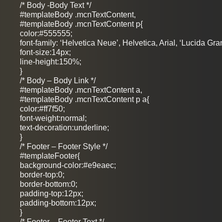
/* Body -Body Text */
#templateBody .mcnTextContent,
#templateBody .mcnTextContent p{
color:#555555;
font-family: ‘Helvetica Neue’, Helvetica, Arial, ‘Lucida Gra
font-size:14px;
line-height:150%;
}
/* Body – Body Link */
#templateBody .mcnTextContent a,
#templateBody .mcnTextContent p a{
color:#ff7f50;
font-weight:normal;
text-decoration:underline;
}
/* Footer – Footer Style */
#templateFooter{
background-color:#e9eaec;
border-top:0;
border-bottom:0;
padding-top:12px;
padding-bottom:12px;
}
/* Footer – Footer Text */