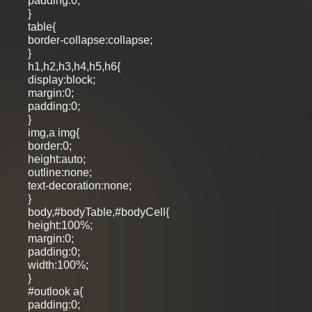
padding:0;
}
table{
border-collapse:collapse;
}
h1,h2,h3,h4,h5,h6{
display:block;
margin:0;
padding:0;
}
img,a img{
border:0;
height:auto;
outline:none;
text-decoration:none;
}
body,#bodyTable,#bodyCell{
height:100%;
margin:0;
padding:0;
width:100%;
}
#outlook a{
padding:0;