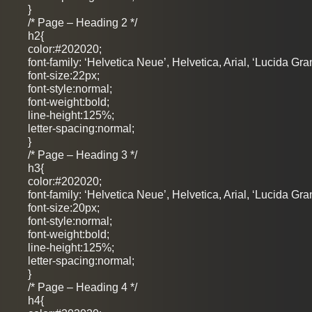
}
/* Page – Heading 2 */
h2{
color:#202020;
font-family: ‘Helvetica Neue’, Helvetica, Arial, ‘Lucida Gra
font-size:22px;
font-style:normal;
font-weight:bold;
line-height:125%;
letter-spacing:normal;
}
/* Page – Heading 3 */
h3{
color:#202020;
font-family: ‘Helvetica Neue’, Helvetica, Arial, ‘Lucida Gra
font-size:20px;
font-style:normal;
font-weight:bold;
line-height:125%;
letter-spacing:normal;
}
/* Page – Heading 4 */
h4{