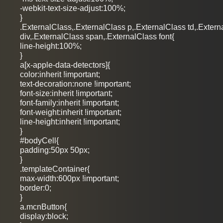
-webkit-text-size-adjust:100%;
}
.ExternalClass,.ExternalClass p,.ExternalClass td,.Extern
div,.ExternalClass span,.ExternalClass font{
line-height:100%;
}
a[x-apple-data-detectors]{
color:inherit !important;
text-decoration:none !important;
font-size:inherit !important;
font-family:inherit !important;
font-weight:inherit !important;
line-height:inherit !important;
}
#bodyCell{
padding:50px 50px;
}
.templateContainer{
max-width:600px !important;
border:0;
}
a.mcnButton{
display:block;