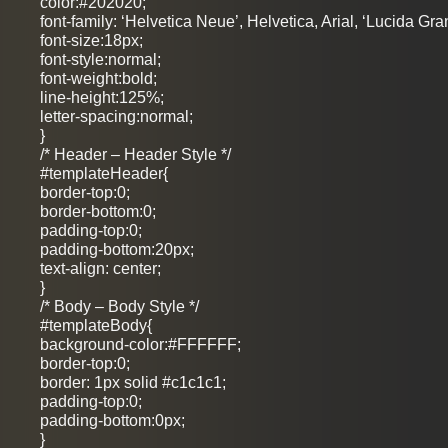
color:#202020;
font-family: ‘Helvetica Neue’, Helvetica, Arial, ‘Lucida Gra
font-size:18px;
font-style:normal;
font-weight:bold;
line-height:125%;
letter-spacing:normal;
}
/* Header – Header Style */
#templateHeader{
border-top:0;
border-bottom:0;
padding-top:0;
padding-bottom:20px;
text-align: center;
}
/* Body – Body Style */
#templateBody{
background-color:#FFFFFF;
border-top:0;
border: 1px solid #c1c1c1;
padding-top:0;
padding-bottom:0px;
}