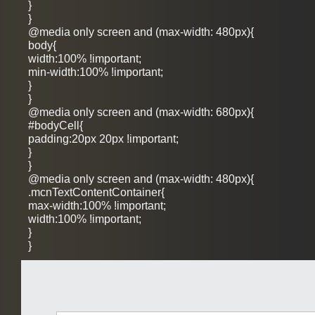
}
}
@media only screen and (max-width: 480px){
body{
width:100% !important;
min-width:100% !important;
}
}
@media only screen and (max-width: 680px){
#bodyCell{
padding:20px 20px !important;
}
}
@media only screen and (max-width: 480px){
.mcnTextContentContainer{
max-width:100% !important;
width:100% !important;
}
}