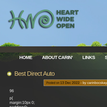
HOME
ABOUT CARIN’
LINKS
Best Direct Auto
13
Dec
2022
- by carinbocska
Posted on
96
p{
margin:10px 0;