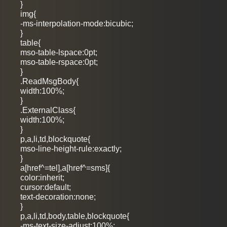
}
img{
-ms-interpolation-mode:bicubic;
}
table{
mso-table-lspace:0pt;
mso-table-rspace:0pt;
}
.ReadMsgBody{
width:100%;
}
.ExternalClass{
width:100%;
}
p,a,li,td,blockquote{
mso-line-height-rule:exactly;
}
a[href^=tel],a[href^=sms]{
color:inherit;
cursor:default;
text-decoration:none;
}
p,a,li,td,body,table,blockquote{
-ms-text-size-adjust:100%;