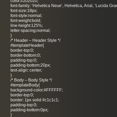
color:#202020;
font-family: ‘Helvetica Neue’, Helvetica, Arial, ‘Lucida Gra
font-size:18px;
font-style:normal;
font-weight:bold;
line-height:125%;
letter-spacing:normal;
}
/* Header – Header Style */
#templateHeader{
border-top:0;
border-bottom:0;
padding-top:0;
padding-bottom:20px;
text-align: center;
}
/* Body – Body Style */
#templateBody{
background-color:#FFFFFF;
border-top:0;
border: 1px solid #c1c1c1;
padding-top:0;
padding-bottom:0px;
}