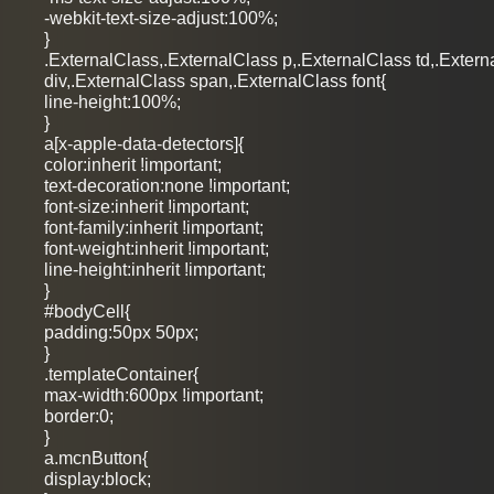
-webkit-text-size-adjust:100%;
}
.ExternalClass,.ExternalClass p,.ExternalClass td,.Extern
div,.ExternalClass span,.ExternalClass font{
line-height:100%;
}
a[x-apple-data-detectors]{
color:inherit !important;
text-decoration:none !important;
font-size:inherit !important;
font-family:inherit !important;
font-weight:inherit !important;
line-height:inherit !important;
}
#bodyCell{
padding:50px 50px;
}
.templateContainer{
max-width:600px !important;
border:0;
}
a.mcnButton{
display:block;