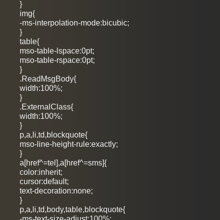
}
img{
-ms-interpolation-mode:bicubic;
}
table{
mso-table-lspace:0pt;
mso-table-rspace:0pt;
}
.ReadMsgBody{
width:100%;
}
.ExternalClass{
width:100%;
}
p,a,li,td,blockquote{
mso-line-height-rule:exactly;
}
a[href^=tel],a[href^=sms]{
color:inherit;
cursor:default;
text-decoration:none;
}
p,a,li,td,body,table,blockquote{
-ms-text-size-adjust:100%;