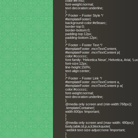
color:#ff7f50;
font-weight:normal;
text-decoration:underline;
}
/* Footer – Footer Style */
#templateFooter{
background-color:#e9eaec;
border-top:0;
border-bottom:0;
padding-top:12px;
padding-bottom:12px;
}
/* Footer – Footer Text */
#templateFooter .mcnTextContent,
#templateFooter .mcnTextContent p{
color:#cccccc;
font-family: ‘Helvetica Neue’, Helvetica, Arial, ‘L
font-size:12px;
line-height:150%;
text-align:center;
}
/* Footer – Footer Link */
#templateFooter .mcnTextContent a,
#templateFooter .mcnTextContent p a{
color:#cccccc;
font-weight:normal;
text-decoration:underline;
}
@media only screen and (min-width:768px){
.templateContainer{
width:600px !important;
}
}
@media only screen and (max-width: 480px){
body,table,td,p,a,li,blockquote{
-webkit-text-size-adjust:none !important;
}
}