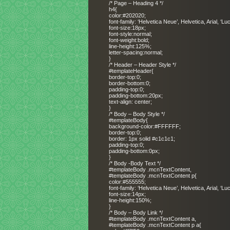
/* Page – Heading 4 */
h4{
color:#202020;
font-family: ‘Helvetica Neue’, Helvetica, Arial, ‘L
font-size:18px;
font-style:normal;
font-weight:bold;
line-height:125%;
letter-spacing:normal;
}
/* Header – Header Style */
#templateHeader{
border-top:0;
border-bottom:0;
padding-top:0;
padding-bottom:20px;
text-align: center;
}
/* Body – Body Style */
#templateBody{
background-color:#FFFFFF;
border-top:0;
border: 1px solid #c1c1c1;
padding-top:0;
padding-bottom:0px;
}
/* Body -Body Text */
#templateBody .mcnTextContent,
#templateBody .mcnTextContent p{
color:#555555;
font-family: ‘Helvetica Neue’, Helvetica, Arial, ‘L
font-size:14px;
line-height:150%;
}
/* Body – Body Link */
#templateBody .mcnTextContent a,
#templateBody .mcnTextContent p a{