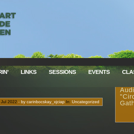
IN’
LINKS
SESSIONS
EVENTS
CLA
Audi
"Cir
9
Jul
2022
- by carinbocskay_xjciap
In:
Uncategorized
Gath