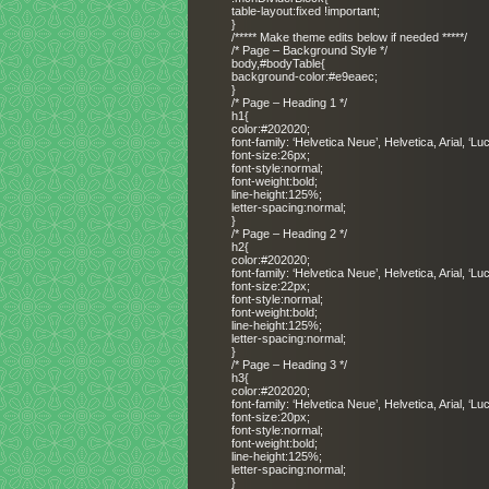
table-layout:fixed !important;
}
/***** Make theme edits below if needed *****/
/* Page – Background Style */
body,#bodyTable{
background-color:#e9eaec;
}
/* Page – Heading 1 */
h1{
color:#202020;
font-family: ‘Helvetica Neue’, Helvetica, Arial, ‘L
font-size:26px;
font-style:normal;
font-weight:bold;
line-height:125%;
letter-spacing:normal;
}
/* Page – Heading 2 */
h2{
color:#202020;
font-family: ‘Helvetica Neue’, Helvetica, Arial, ‘L
font-size:22px;
font-style:normal;
font-weight:bold;
line-height:125%;
letter-spacing:normal;
}
/* Page – Heading 3 */
h3{
color:#202020;
font-family: ‘Helvetica Neue’, Helvetica, Arial, ‘L
font-size:20px;
font-style:normal;
font-weight:bold;
line-height:125%;
letter-spacing:normal;
}