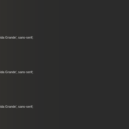
ucida Grande’, sans-serif;
ucida Grande’, sans-serif;
ucida Grande’, sans-serif;