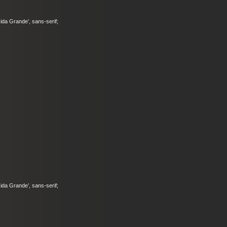
ucida Grande’, sans-serif;
ucida Grande’, sans-serif;