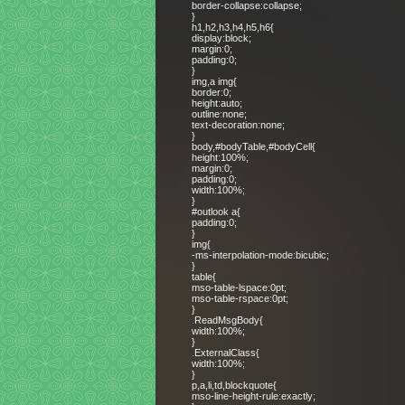
border-collapse:collapse;
}
h1,h2,h3,h4,h5,h6{
display:block;
margin:0;
padding:0;
}
img,a img{
border:0;
height:auto;
outline:none;
text-decoration:none;
}
body,#bodyTable,#bodyCell{
height:100%;
margin:0;
padding:0;
width:100%;
}
#outlook a{
padding:0;
}
img{
-ms-interpolation-mode:bicubic;
}
table{
mso-table-lspace:0pt;
mso-table-rspace:0pt;
}
.ReadMsgBody{
width:100%;
}
.ExternalClass{
width:100%;
}
p,a,li,td,blockquote{
mso-line-height-rule:exactly;