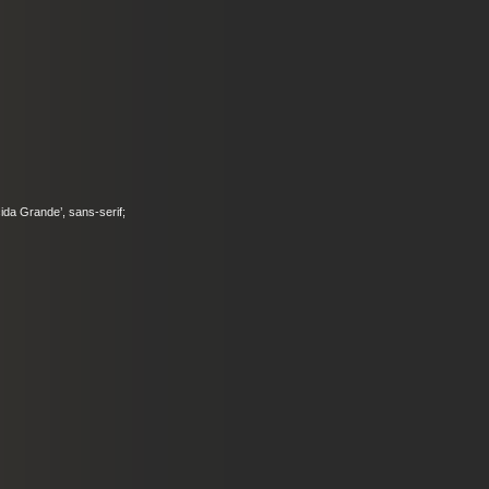
ucida Grande’, sans-serif;