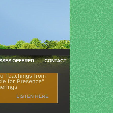
SSES OFFERED
CONTACT
o Teachings from
cle for Presence"
erings
LISTEN HERE