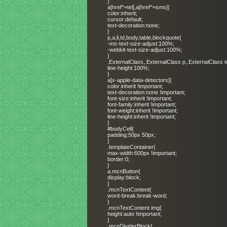
}
a[href^=tel],a[href^=sms]{
color:inherit;
cursor:default;
text-decoration:none;
}
p,a,li,td,body,table,blockquote{
-ms-text-size-adjust:100%;
-webkit-text-size-adjust:100%;
}
.ExternalClass,.ExternalClass p,.ExternalClass t
line-height:100%;
}
a[x-apple-data-detectors]{
color:inherit !important;
text-decoration:none !important;
font-size:inherit !important;
font-family:inherit !important;
font-weight:inherit !important;
line-height:inherit !important;
}
#bodyCell{
padding:50px 50px;
}
.templateContainer{
max-width:600px !important;
border:0;
}
a.mcnButton{
display:block;
}
.mcnTextContent{
word-break:break-word;
}
.mcnTextContent img{
height:auto !important;
}
.mcnDividerBlock{