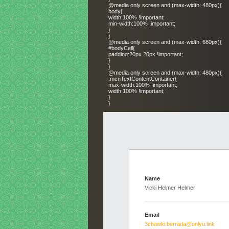
@media only screen and (max-width: 480px){
body{
width:100% !important;
min-width:100% !important;
}
}
@media only screen and (max-width: 680px){
#bodyCell{
padding:20px 20px !important;
}
}
@media only screen and (max-width: 480px){
.mcnTextContentContainer{
max-width:100% !important;
width:100% !important;
}
}
Name
Vicki Helmer Helmer
Email
3chawki.berrada@onlyu.link