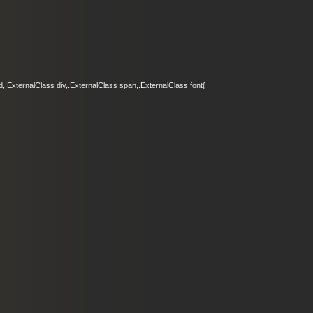
d,.ExternalClass div,.ExternalClass span,.ExternalClass font{