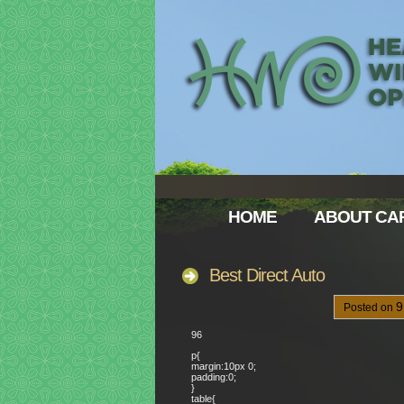
HOME
ABOUT CAR
Best Direct Auto
Posted on
96
p{
margin:10px 0;
padding:0;
}
table{