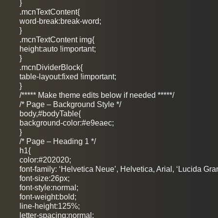
}
.mcnTextContent{
word-break:break-word;
}
.mcnTextContent img{
height:auto !important;
}
.mcnDividerBlock{
table-layout:fixed !important;
}
/***** Make theme edits below if needed *****/
/* Page – Background Style */
body,#bodyTable{
background-color:#e9eaec;
}
/* Page – Heading 1 */
h1{
color:#202020;
font-family: ‘Helvetica Neue’, Helvetica, Arial, ‘Lucida Gra
font-size:26px;
font-style:normal;
font-weight:bold;
line-height:125%;
letter-spacing:normal;