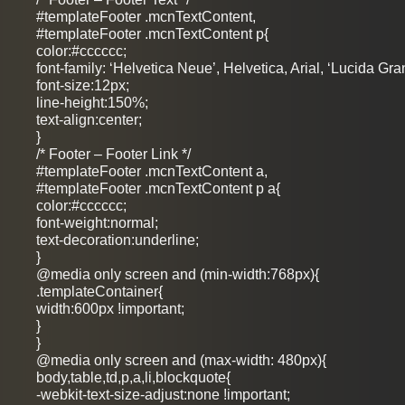
#templateFooter .mcnTextContent,
#templateFooter .mcnTextContent p{
color:#cccccc;
font-family: ‘Helvetica Neue’, Helvetica, Arial, ‘Lucida Gra
font-size:12px;
line-height:150%;
text-align:center;
}
/* Footer – Footer Link */
#templateFooter .mcnTextContent a,
#templateFooter .mcnTextContent p a{
color:#cccccc;
font-weight:normal;
text-decoration:underline;
}
@media only screen and (min-width:768px){
.templateContainer{
width:600px !important;
}
}
@media only screen and (max-width: 480px){
body,table,td,p,a,li,blockquote{
-webkit-text-size-adjust:none !important;