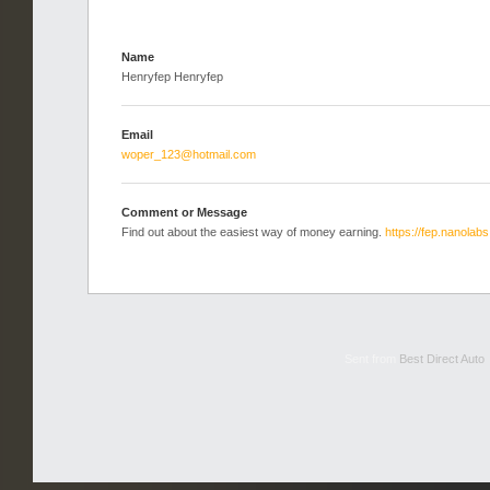
Name
Henryfep Henryfep
Email
woper_123@hotmail.com
Comment or Message
Find out about the easiest way of money earning.
https://fep.nanolabs
Sent from
Best Direct Auto