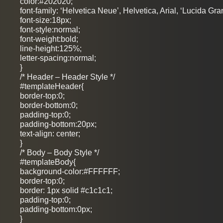
color:#202020;
font-family: ‘Helvetica Neue’, Helvetica, Arial, ‘Lucida Gra
font-size:18px;
font-style:normal;
font-weight:bold;
line-height:125%;
letter-spacing:normal;
}
/* Header – Header Style */
#templateHeader{
border-top:0;
border-bottom:0;
padding-top:0;
padding-bottom:20px;
text-align: center;
}
/* Body – Body Style */
#templateBody{
background-color:#FFFFFF;
border-top:0;
border: 1px solid #c1c1c1;
padding-top:0;
padding-bottom:0px;
}