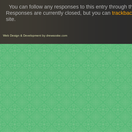
You can follow any responses to this entry through 
Responses are currently closed, but you can
trackba
site.
Web Design
&
Development
by
drewsoske.com