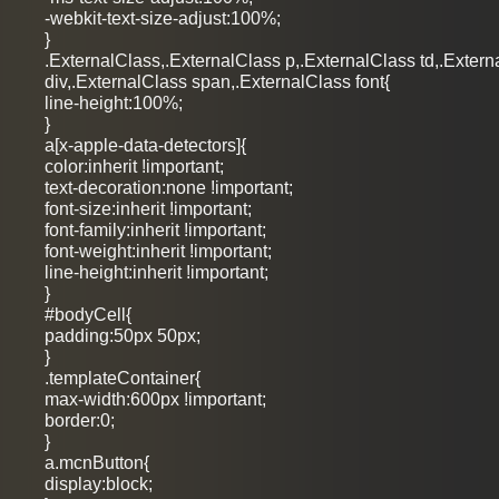
-webkit-text-size-adjust:100%;
}
.ExternalClass,.ExternalClass p,.ExternalClass td,.Extern
div,.ExternalClass span,.ExternalClass font{
line-height:100%;
}
a[x-apple-data-detectors]{
color:inherit !important;
text-decoration:none !important;
font-size:inherit !important;
font-family:inherit !important;
font-weight:inherit !important;
line-height:inherit !important;
}
#bodyCell{
padding:50px 50px;
}
.templateContainer{
max-width:600px !important;
border:0;
}
a.mcnButton{
display:block;