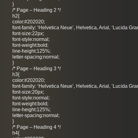
}
/* Page – Heading 2 */
h2{
color:#202020;
font-family: ‘Helvetica Neue’, Helvetica, Arial, ‘Lucida Gra
font-size:22px;
font-style:normal;
font-weight:bold;
line-height:125%;
letter-spacing:normal;
}
/* Page – Heading 3 */
h3{
color:#202020;
font-family: ‘Helvetica Neue’, Helvetica, Arial, ‘Lucida Gra
font-size:20px;
font-style:normal;
font-weight:bold;
line-height:125%;
letter-spacing:normal;
}
/* Page – Heading 4 */
h4{