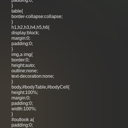
padding:0;
}
table{
border-collapse:collapse;
}
h1,h2,h3,h4,h5,h6{
display:block;
margin:0;
padding:0;
}
img,a img{
border:0;
height:auto;
outline:none;
text-decoration:none;
}
body,#bodyTable,#bodyCell{
height:100%;
margin:0;
padding:0;
width:100%;
}
#outlook a{
padding:0;