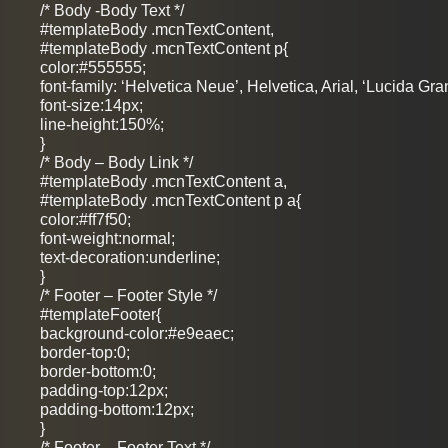
/* Body -Body Text */
#templateBody .mcnTextContent,
#templateBody .mcnTextContent p{
color:#555555;
font-family: ‘Helvetica Neue’, Helvetica, Arial, ‘Lucida Gra
font-size:14px;
line-height:150%;
}
/* Body – Body Link */
#templateBody .mcnTextContent a,
#templateBody .mcnTextContent p a{
color:#ff7f50;
font-weight:normal;
text-decoration:underline;
}
/* Footer – Footer Style */
#templateFooter{
background-color:#e9eaec;
border-top:0;
border-bottom:0;
padding-top:12px;
padding-bottom:12px;
}
/* Footer – Footer Text */