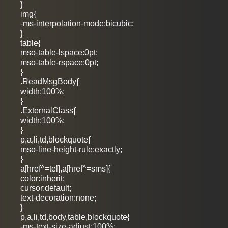
}
img{
-ms-interpolation-mode:bicubic;
}
table{
mso-table-lspace:0pt;
mso-table-rspace:0pt;
}
.ReadMsgBody{
width:100%;
}
.ExternalClass{
width:100%;
}
p,a,li,td,blockquote{
mso-line-height-rule:exactly;
}
a[href^=tel],a[href^=sms]{
color:inherit;
cursor:default;
text-decoration:none;
}
p,a,li,td,body,table,blockquote{
-ms-text-size-adjust:100%;