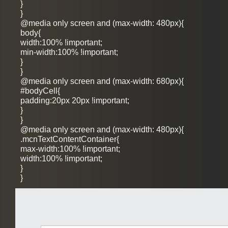
}
}
@media only screen and (max-width: 480px){
body{
width:100% !important;
min-width:100% !important;
}
}
@media only screen and (max-width: 680px){
#bodyCell{
padding:20px 20px !important;
}
}
@media only screen and (max-width: 480px){
.mcnTextContentContainer{
max-width:100% !important;
width:100% !important;
}
}