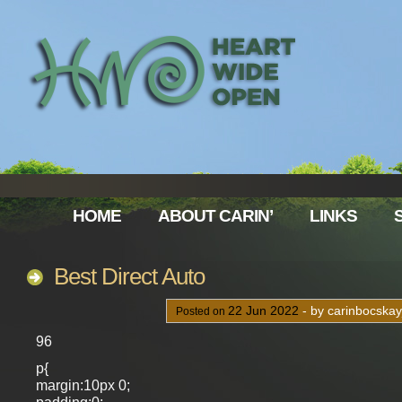
HOME
ABOUT CARIN’
LINKS
Best Direct Auto
22
Jun
2022
- by carinbocska
Posted on
96
p{
margin:10px 0;