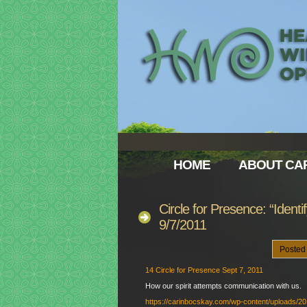
HOME
ABOUT CAR
Circle for Presence: “Ident
9/7/2011
Posted
14 Circle for Presence Sept 7, 2011
How our spirit attempts communication with us.
https://carinbocskay.com/wp-content/uploads/2