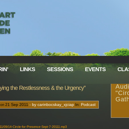
IN’
LINKS
SESSIONS
EVENTS
CLA
Audi
ifying the Restlessness & the Urgency”
"Cir
Gath
21
Sep
2011
- by carinbocskay_xjciap
In:
Podcast
 on
011/09/14-Circle-for-Presence-Sept-7-20111.mp3