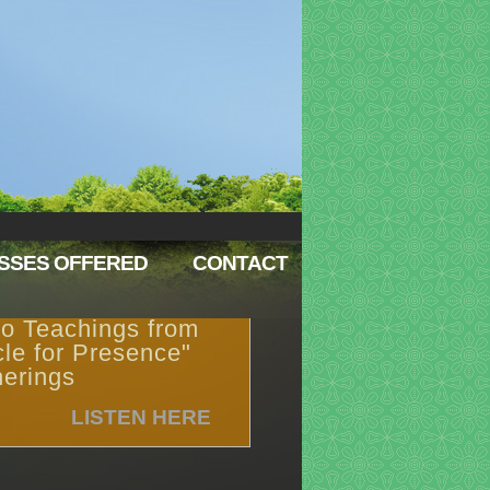
SSES OFFERED
CONTACT
o Teachings from
cle for Presence"
erings
LISTEN HERE