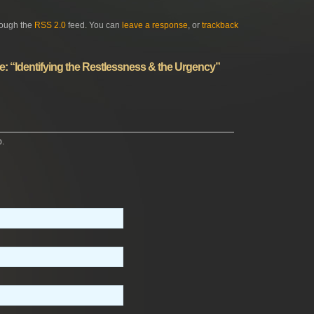
rough the
RSS 2.0
feed. You can
leave a response
, or
trackback
: “Identifying the Restlessness & the Urgency”
p.