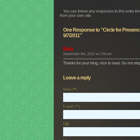
You can follow any responses to this entry th
from your own site.
One Response to “Circle for Presence
9/7/2011”
Mark
September 6th, 2022 at 2:09 pm
Thanks for your blog, nice to read. Do not sto
Leave a reply
Name (
*
)
E-mail (
*
)
URI