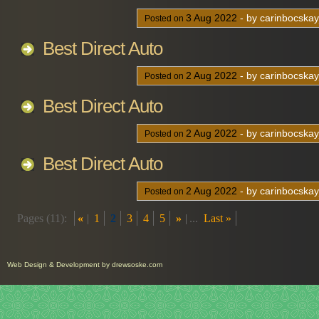
3
Aug
2022
- by carinbocska
Posted on
Best Direct Auto
2
Aug
2022
- by carinbocska
Posted on
Best Direct Auto
2
Aug
2022
- by carinbocska
Posted on
Best Direct Auto
2
Aug
2022
- by carinbocska
Posted on
Pages (11):
«
1
2
3
4
5
»
...
Last »
Web Design
&
Development
by
drewsoske.com