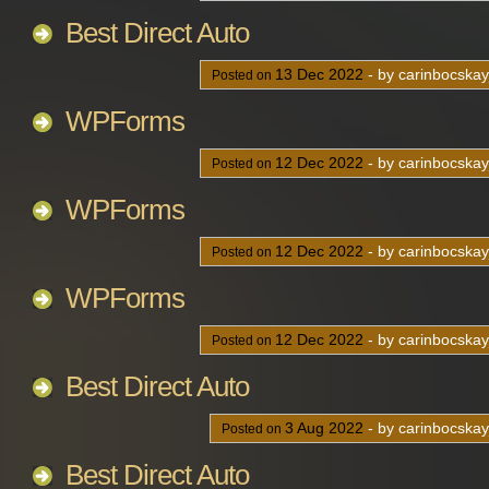
Best Direct Auto
13
Dec
2022
- by carinbocska
Posted on
WPForms
12
Dec
2022
- by carinbocska
Posted on
WPForms
12
Dec
2022
- by carinbocska
Posted on
WPForms
12
Dec
2022
- by carinbocska
Posted on
Best Direct Auto
3
Aug
2022
- by carinbocska
Posted on
Best Direct Auto