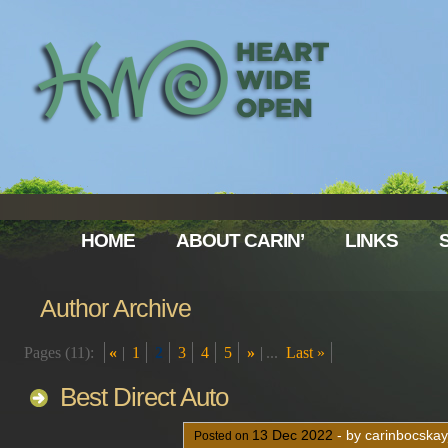
HOME
ABOUT CARIN’
LINKS
Author Archive
Pages (11):
«
1
2
3
4
5
»
...
Last »
Best Direct Auto
13
Dec
2022
- by carinbocska
Posted on